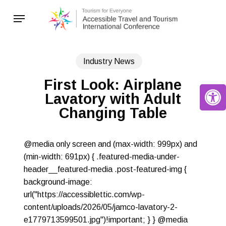
Skip
Menu
to
main
content
Industry News
First Look: Airplane
Open 
Lavatory with Adult
Changing Table
@media only screen and (max-width: 999px) and
(min-width: 691px) { .featured-media-under-
header__featured-media .post-featured-img {
background-image:
url("https://accessiblettic.com/wp-
content/uploads/2026/05/jamco-lavatory-2-
e1779713599501.jpg")!important; } } @media