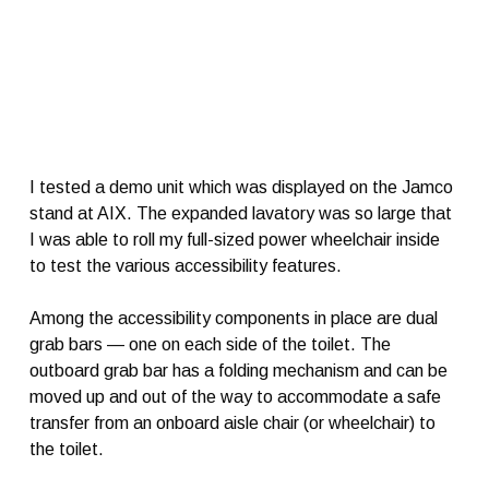
I tested a demo unit which was displayed on the Jamco
stand at AIX. The expanded lavatory was so large that
I was able to roll my full-sized power wheelchair inside
to test the various accessibility features.
Among the accessibility components in place are dual
grab bars — one on each side of the toilet. The
outboard grab bar has a folding mechanism and can be
moved up and out of the way to accommodate a safe
transfer from an onboard aisle chair (or wheelchair) to
the toilet.