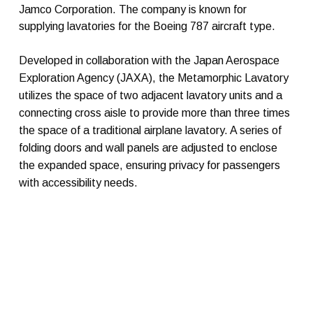
Jamco Corporation. The company is known for
supplying lavatories for the Boeing 787 aircraft type.
Developed in collaboration with the Japan Aerospace
Exploration Agency (JAXA), the Metamorphic Lavatory
utilizes the space of two adjacent lavatory units and a
connecting cross aisle to provide more than three times
the space of a traditional airplane lavatory. A series of
folding doors and wall panels are adjusted to enclose
the expanded space, ensuring privacy for passengers
with accessibility needs.