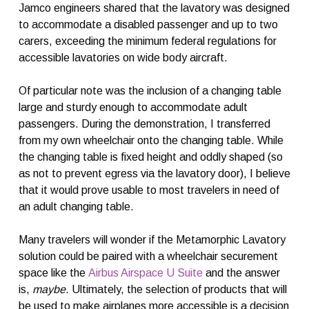
Jamco engineers shared that the lavatory was designed
to accommodate a disabled passenger and up to two
carers, exceeding the minimum federal regulations for
accessible lavatories on wide body aircraft.
Of particular note was the inclusion of a changing table
large and sturdy enough to accommodate adult
passengers. During the demonstration, I transferred
from my own wheelchair onto the changing table. While
the changing table is fixed height and oddly shaped (so
as not to prevent egress via the lavatory door), I believe
that it would prove usable to most travelers in need of
an adult changing table.
Many travelers will wonder if the Metamorphic Lavatory
solution could be paired with a wheelchair securement
space like the
Airbus Airspace U Suite
and the answer
is,
maybe
. Ultimately, the selection of products that will
be used to make airplanes more accessible is a decision