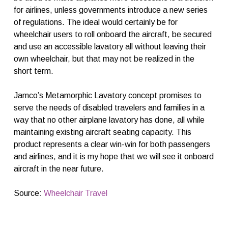
for airlines, unless governments introduce a new series
of regulations. The ideal would certainly be for
wheelchair users to roll onboard the aircraft, be secured
and use an accessible lavatory all without leaving their
own wheelchair, but that may not be realized in the
short term.
Jamco’s Metamorphic Lavatory concept promises to
serve the needs of disabled travelers and families in a
way that no other airplane lavatory has done, all while
maintaining existing aircraft seating capacity. This
product represents a clear win-win for both passengers
and airlines, and it is my hope that we will see it onboard
aircraft in the near future.
Source:
Wheelchair Travel