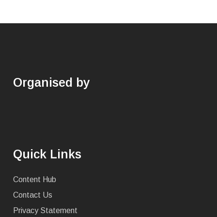
Organised by
Quick Links
Content Hub
Contact Us
Privacy Statement