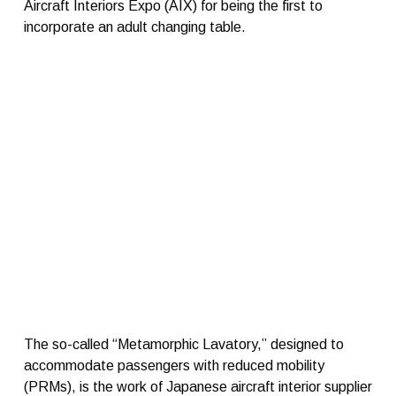
Aircraft Interiors Expo (AIX) for being the first to
incorporate an adult changing table.
The so-called “Metamorphic Lavatory,” designed to
accommodate passengers with reduced mobility
(PRMs), is the work of Japanese aircraft interior supplier