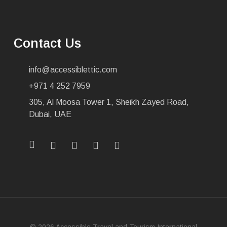
Contact Us
info@accessiblettic.com
+971 4 252 7959
305, Al Moosa Tower 1, Sheikh Zayed Road,
Dubai, UAE
x-
facebook
linkedin
youtube
instagram
twitter