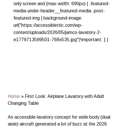
only screen and (max-width: 690px) { .featured-
media-under-header__featured-media .post-
featured-img { background-image:
url("https://accessiblettic.com/wp-
content/uploads/2026/05/jamco-lavatory-2-
e1779713599501-768x535.jpg")!important; } }
Home
»
First Look: Airplane Lavatory with Adult
Changing Table
An accessible lavatory concept for wide body (dual
aisle) aircraft generated a lot of buzz at the 2026