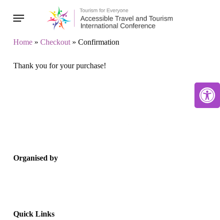
Skip
Menu
to
main
Home
»
Checkout
»
Confirmation
content
Thank you for your purchase!
Open 
Organised by
Quick Links