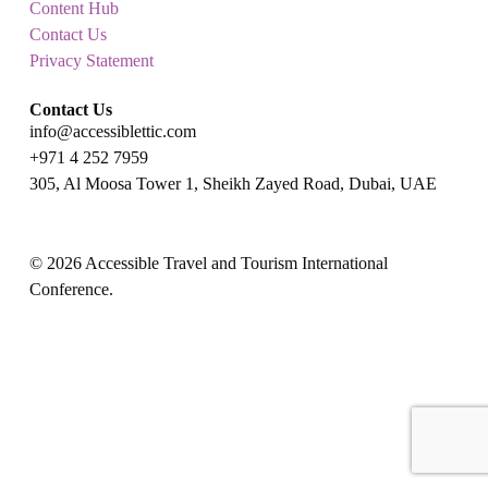
Content Hub
Contact Us
Privacy Statement
Contact Us
info@accessiblettic.com
+971 4 252 7959
305, Al Moosa Tower 1, Sheikh Zayed Road, Dubai, UAE
x-
facebook
linkedin
youtube
instagram
twitter
© 2026 Accessible Travel and Tourism International
Conference.
x-
facebook
twitter
linkedin
youtube
instagram