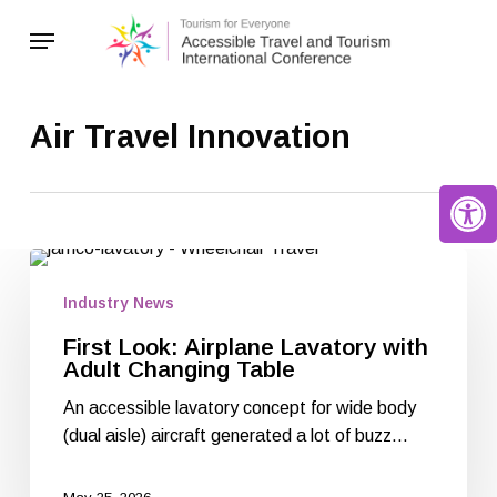
Skip
Menu
to
main
content
Air Travel Innovation
Open 
Industry News
First Look: Airplane Lavatory with
Adult Changing Table
An accessible lavatory concept for wide body
(dual aisle) aircraft generated a lot of buzz…