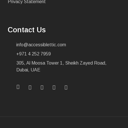
Privacy Statement
Contact Us
info@accessiblettic.com
+971 4 252 7959
305, Al Moosa Tower 1, Sheikh Zayed Road,
Dubai, UAE
x-
facebook
linkedin
youtube
instagram
twitter