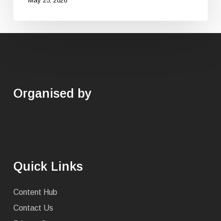
May 25, 2026
Organised by
Quick Links
Content Hub
Contact Us