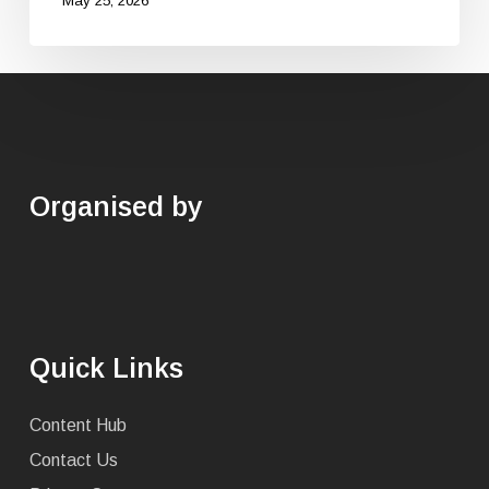
May 25, 2026
Organised by
Quick Links
Content Hub
Contact Us