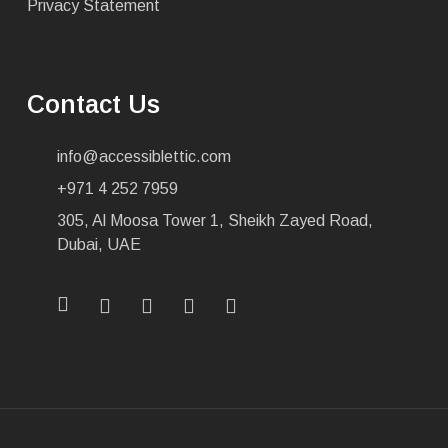
Privacy Statement
Contact Us
info@accessiblettic.com
+971 4 252 7959
305, Al Moosa Tower 1, Sheikh Zayed Road,
Dubai, UAE
x-
facebook
linkedin
youtube
instagram
twitter