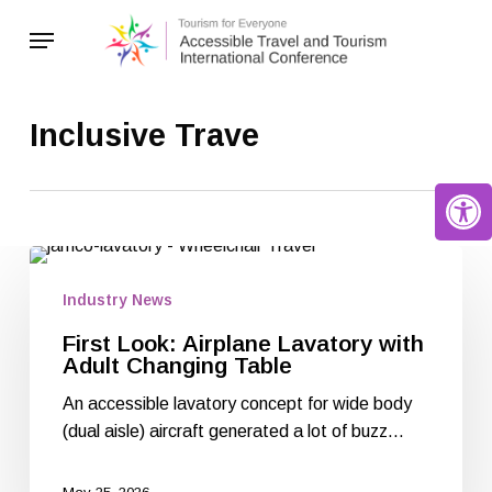
Skip
Menu
to
main
content
Inclusive Trave
Open 
Industry News
First Look: Airplane Lavatory with
Adult Changing Table
An accessible lavatory concept for wide body
(dual aisle) aircraft generated a lot of buzz…